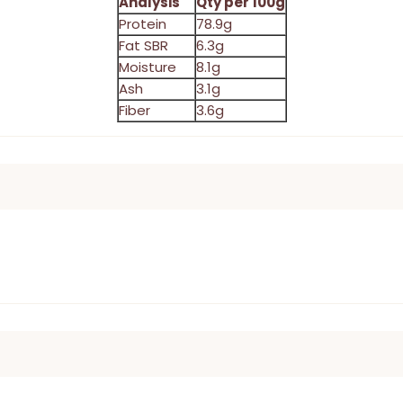
Analysis
Qty per 100g
Protein
78.9g
Fat SBR
6.3g
Moisture
8.1g
Ash
3.1g
Fiber
3.6g