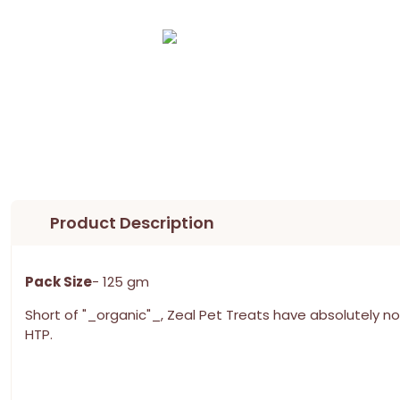
Product Description
Pack Size
- 125 gm
Short of "_organic"_, Zeal Pet Treats have absolutely no 
HTP.