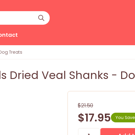
ontact
 Dog Treats
s Dried Veal Shanks - Do
$21.50
$17.95
You Save