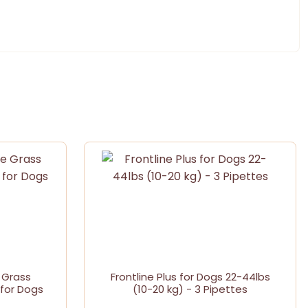
 Grass
Frontline Plus for Dogs 22-44lbs
for Dogs
(10-20 kg) - 3 Pipettes