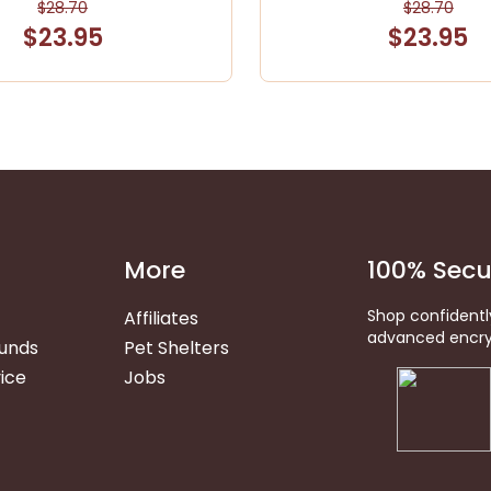
$28.70
$28.70
$23.95
$23.95
More
100% Secu
Shop confidentl
Affiliates
advanced encry
funds
Pet Shelters
ice
Jobs