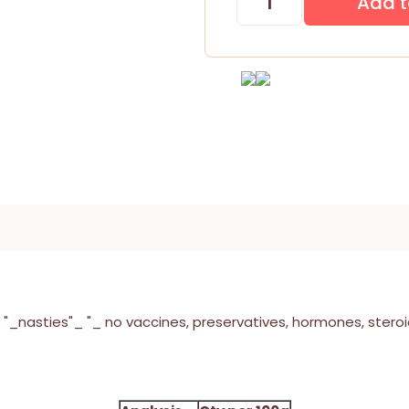
"_nasties"_ "_ no vaccines, preservatives, hormones, steroids