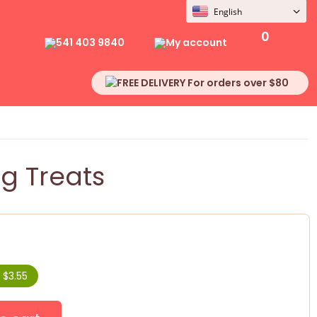
English
0
541 403 9840
My account
FREE DELIVERY For orders over $80
g Treats
 $3.55