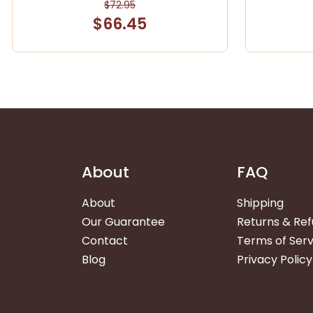
$72.95
$66.45
About
FAQ
About
Shipping
Our Guarantee
Returns & Re
Contact
Terms of Serv
Blog
Privacy Policy