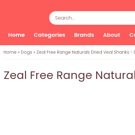
Home
Categories
Brands
About
C
Home
»
Dogs
»
Zeal Free Range Naturals Dried Veal Shanks -
Zeal Free Range Natural