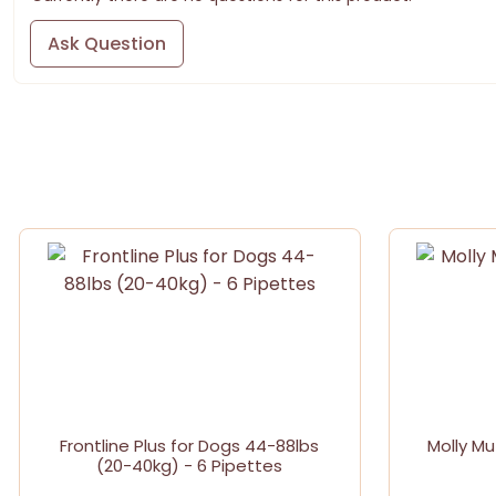
Ask Question
Frontline Plus for Dogs 44-88lbs
Molly Mu
(20-40kg) - 6 Pipettes