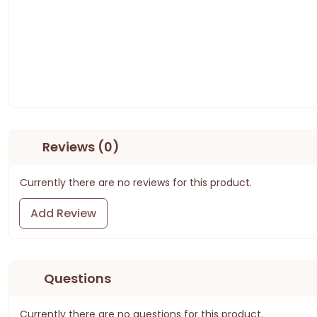
Reviews (0)
Currently there are no reviews for this product.
Add Review
Questions
Currently there are no questions for this product.