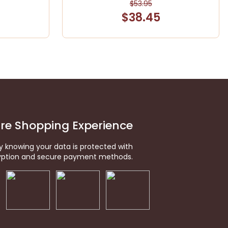
$53.95
$38.45
re Shopping Experience
y knowing your data is protected with
ption and secure payment methods.