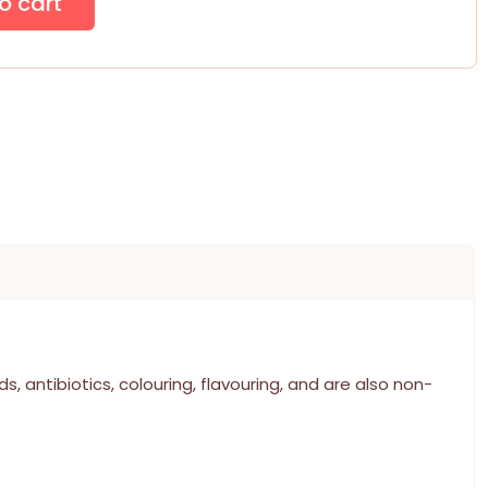
, antibiotics, colouring, flavouring, and are also non-