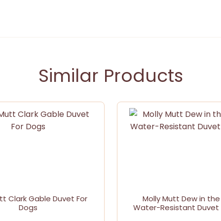
Similar Products
tt Clark Gable Duvet For
Molly Mutt Dew in the
Dogs
Water-Resistant Duvet 