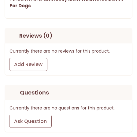
For Dogs
Reviews (0)
Currently there are no reviews for this product.
Add Review
Questions
Currently there are no questions for this product.
Ask Question