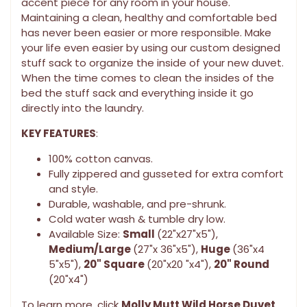
accent piece for any room in your house.
Maintaining a clean, healthy and comfortable bed
has never been easier or more responsible. Make
your life even easier by using our custom designed
stuff sack to organize the inside of your new duvet.
When the time comes to clean the insides of the
bed the stuff sack and everything inside it go
directly into the laundry.
KEY FEATURES
:
100% cotton canvas.
Fully zippered and gusseted for extra comfort
and style.
Durable, washable, and pre-shrunk.
Cold water wash & tumble dry low.
Available Size:
Small
(22"x27"x5"),
Medium/Large
(27"x 36"x5"),
Huge
(36"x4
5"x5"),
20" Square
(20"x20 "x4"),
20" Round
(20"x4")
To learn more, click
Molly Mutt Wild Horse Duvet