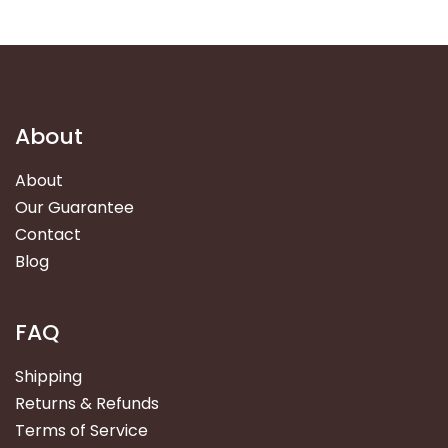
About
About
Our Guarantee
Contact
Blog
FAQ
Shipping
Returns & Refunds
Terms of Service