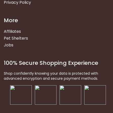
Privacy Policy
More
Affiliates
Pet Shelters
Jobs
100% Secure Shopping Experience
Shop confidently knowing your data is protected with
advanced encryption and secure payment methods.