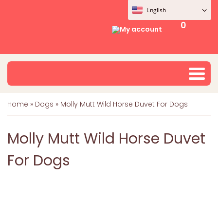
English
0
My account
Home
»
Dogs
»
Molly Mutt Wild Horse Duvet For Dogs
Molly Mutt Wild Horse Duvet
For Dogs