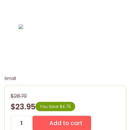
Small
$28.70
$23.95
You Save $4.75