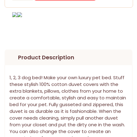
Product Description
1, 2, 3 dog bed! Make your own luxury pet bed. Stuff
these stylish 100% cotton duvet covers with the
extra blankets, pillows, clothes from your home to
create a comfortable, stylish and easy to maintain
bed for your pet. Fully gusseted and zippered, this
duvet is as durable as it is fashionable. When the
cover needs cleaning, simply pull another duvet
from your closet and put the dirty one in the wash.
You can also change the cover to create an