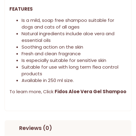
FEATURES
Is a mild, soap free shampoo suitable for
dogs and cats of all ages
Natural ingredients include aloe vera and
essential oils
Soothing action on the skin
Fresh and clean fragrance
Is especially suitable for sensitive skin
Suitable for use with long term flea control
products
Available in 250 ml size.
To learn more, Click
Fidos Aloe Vera Gel Shampoo
Reviews (0)