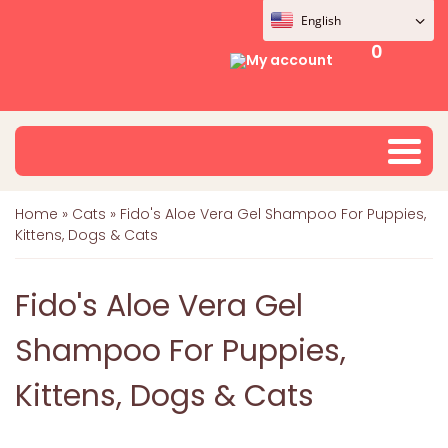
English
0
My account
Home
»
Cats
»
Fido's Aloe Vera Gel Shampoo For Puppies,
Kittens, Dogs & Cats
Fido's Aloe Vera Gel
Shampoo For Puppies,
Kittens, Dogs & Cats