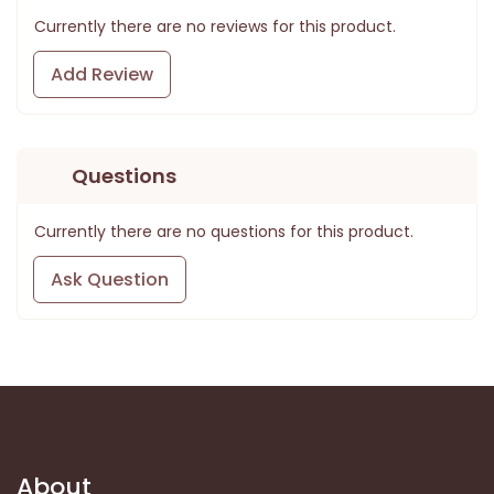
Currently there are no reviews for this product.
Add Review
Questions
Currently there are no questions for this product.
Ask Question
About