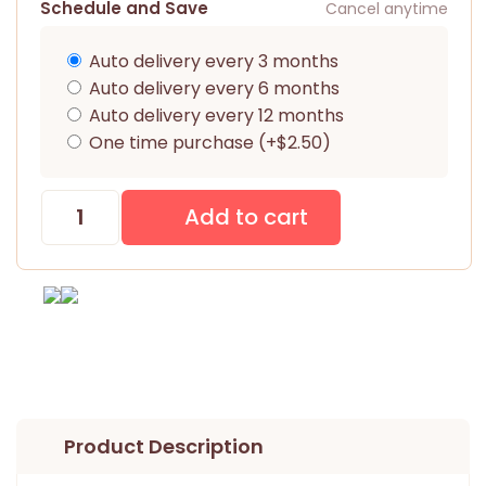
Schedule and Save
Cancel anytime
Auto delivery every 3 months
Auto delivery every 6 months
Auto delivery every 12 months
One time purchase (+$2.50)
Product Description