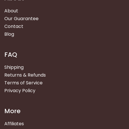
About
Our Guarantee
Contact
Blog
FAQ
Shipping
Returns & Refunds
Terms of Service
Privacy Policy
More
Affiliates