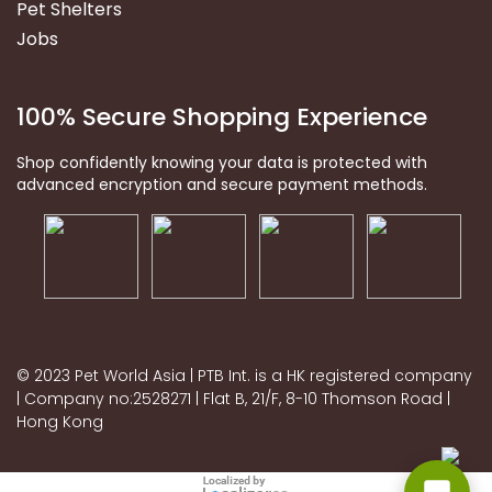
Pet Shelters
Jobs
100% Secure Shopping Experience
Shop confidently knowing your data is protected with
advanced encryption and secure payment methods.
© 2023 Pet World Asia | PTB Int. is a HK registered company
| Company no:2528271 | Flat B, 21/F, 8-10 Thomson Road |
Hong Kong