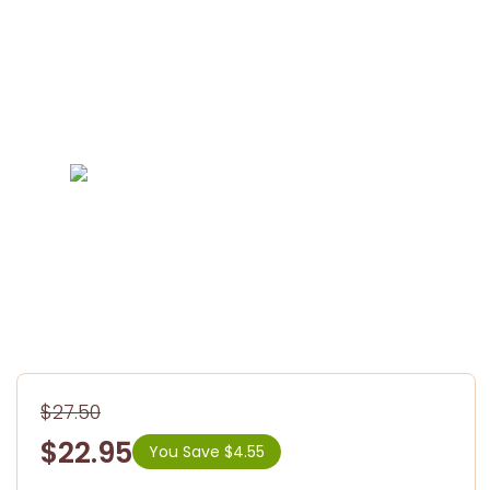
$27.50
$22.95
You Save $4.55