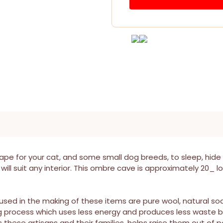
pe for your cat, and some small dog breeds, to sleep, hide
will suit any interior. This ombre cave is approximately 20_ l
s used in the making of these items are pure wool, natural s
g process which uses less energy and produces less waste b
ese artisans and their families, helps raise them out of pov