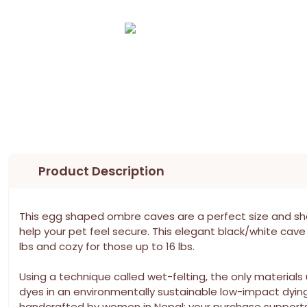
Product Description
This egg shaped ombre caves are a perfect size and sha
help your pet feel secure. This elegant black/white cave 
lbs and cozy for those up to 16 lbs.
Using a technique called wet-felting, the only material
dyes in an environmentally sustainable low-impact dyin
handcrafted by women in Nepal; your purchase supports th