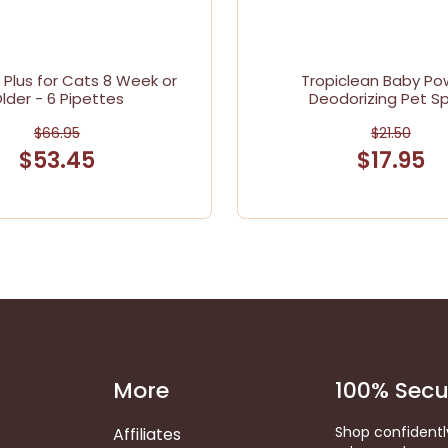
e Plus for Cats 8 Week or
Tropiclean Baby Po
lder - 6 Pipettes
Deodorizing Pet S
$66.95
$21.50
$53.45
$17.95
More
100% Secu
Shop confidentl
Affiliates