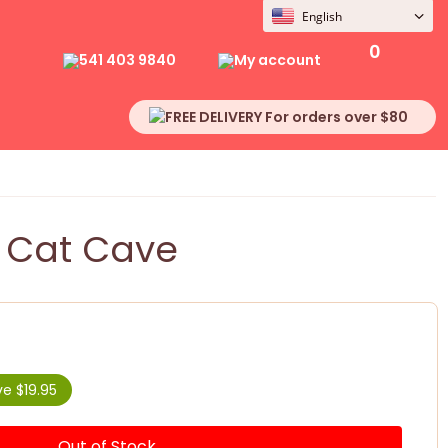
English
0
541 403 9840
My account
FREE DELIVERY For orders over $80
 Cat Cave
e $19.95
Out of Stock