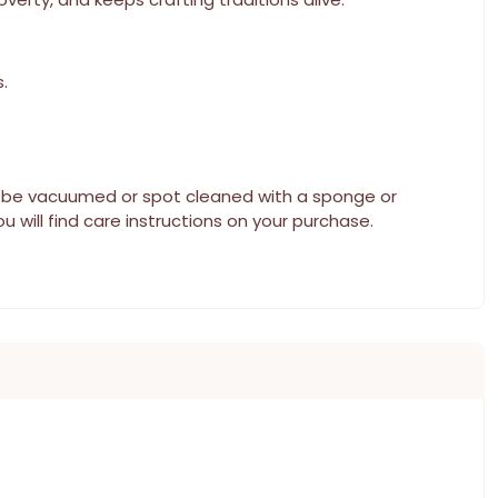
.
can be vacuumed or spot cleaned with a sponge or
u will find care instructions on your purchase.