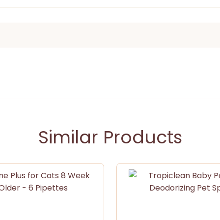
Similar Products