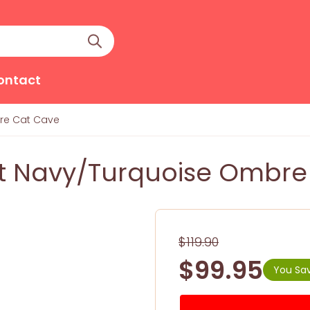
ontact
re Cat Cave
 Navy/Turquoise Ombre
$119.90
$99.95
You Sav