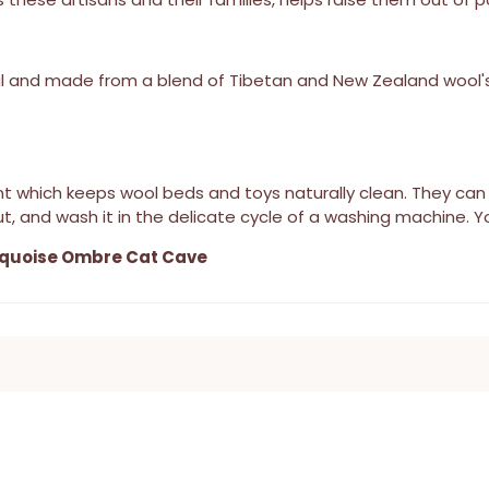
l and made from a blend of Tibetan and New Zealand wool's
stant which keeps wool beds and toys naturally clean. They 
t, and wash it in the delicate cycle of a washing machine. Yo
quoise Ombre Cat Cave