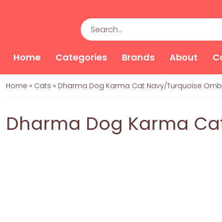
Home
Categories
Brands
About
C
Home
»
Cats
»
Dharma Dog Karma Cat Navy/Turquoise Omb
Dharma Dog Karma Cat