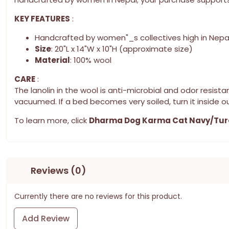
KEY FEATURES
:
Handcrafted by women"_s collectives high in Nepa
Size
: 20"L x 14"W x 10"H (approximate size)
Material
: 100% wool
CARE
:
The lanolin in the wool is anti-microbial and odor resi
vacuumed. If a bed becomes very soiled, turn it inside ou
To learn more, click
Dharma Dog Karma Cat Navy/Tur
Reviews (0)
Currently there are no reviews for this product.
Add Review