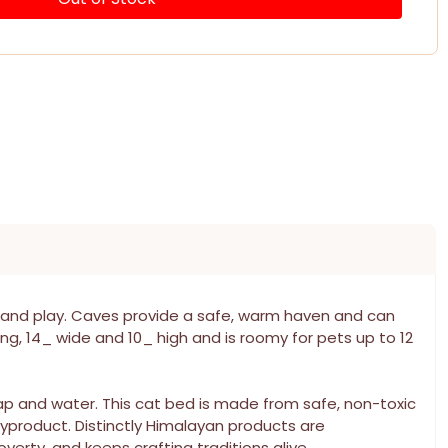
 and play. Caves provide a safe, warm haven and can
ong, 14_ wide and 10_ high and is roomy for pets up to 12
oap and water. This cat bed is made from safe, non-toxic
yproduct. Distinctly Himalayan products are
erty, and keeps crafting traditions alive.