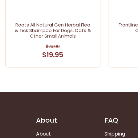
Roots All Natural Gen Herbal Flea
Frontlin
& Tick Shampoo For Dogs, Cats &
O
Other Small Animals
$23.90
$19.95
About
FAQ
About
Shipping