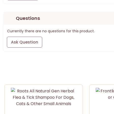
Questions
Currently there are no questions for this product.
Ask Question