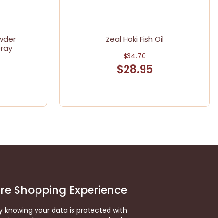
wder
Zeal Hoki Fish Oil
pray
$34.70
$28.95
re Shopping Experience
y knowing your data is protected with