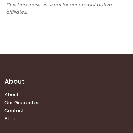
*It is bussiness as usual for our current active
affiliates.
About
About
Our Guarantee
Contact
Blog