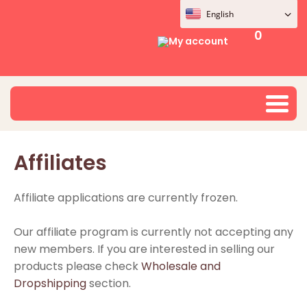
English
0
My account
Affiliates
Affiliate applications are currently frozen.
Our affiliate program is currently not accepting any
new members. If you are interested in selling our
products please check
Wholesale and
Dropshipping
section.