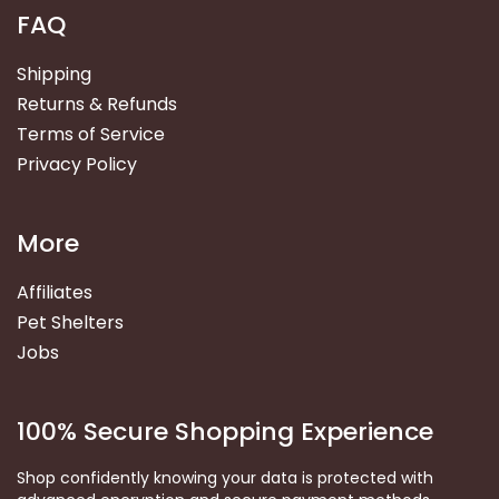
FAQ
Shipping
Returns & Refunds
Terms of Service
Privacy Policy
More
Affiliates
Pet Shelters
Jobs
100% Secure Shopping Experience
Shop confidently knowing your data is protected with