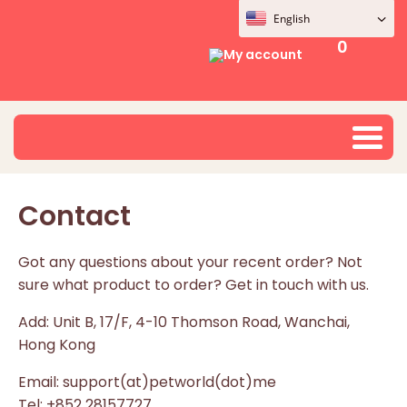
English
0
My account
Contact
Got any questions about your recent order? Not
sure what product to order? Get in touch with us.
Add: Unit B, 17/F, 4-10 Thomson Road, Wanchai,
Hong Kong
Email: support(at)petworld(dot)me
Tel: +852 28157727