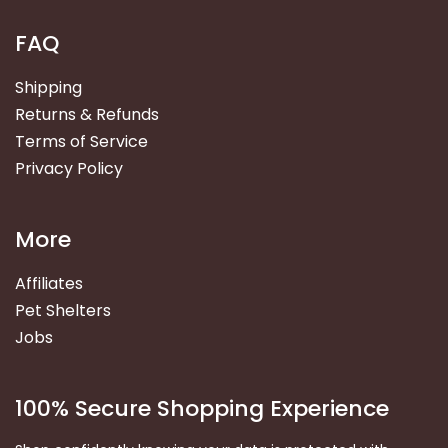
FAQ
Shipping
Returns & Refunds
Terms of Service
Privacy Policy
More
Affiliates
Pet Shelters
Jobs
100% Secure Shopping Experience