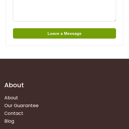
Leave a Message
About
About
Our Guarantee
Contact
Blog