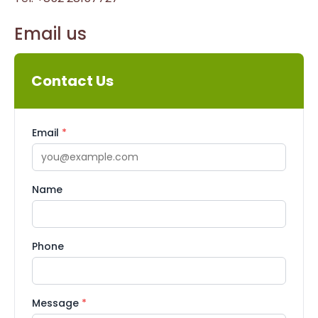
Email us
Contact Us
Email
*
Name
Phone
Message
*