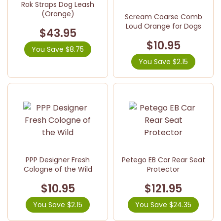
Rok Straps Dog Leash
(Orange)
Scream Coarse Comb
Loud Orange for Dogs
$43.95
$10.95
You Save $8.75
You Save $2.15
PPP Designer Fresh
Petego EB Car Rear Seat
Cologne of the Wild
Protector
$10.95
$121.95
You Save $2.15
You Save $24.35