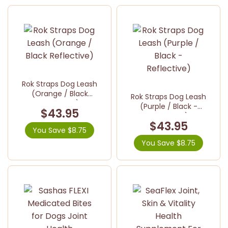
Rok Straps Dog Leash
(Orange / Black
Rok Straps Dog Leash
Reflective)
(Purple / Black -
$43.95
Reflective)
$43.95
You Save $8.75
You Save $8.75