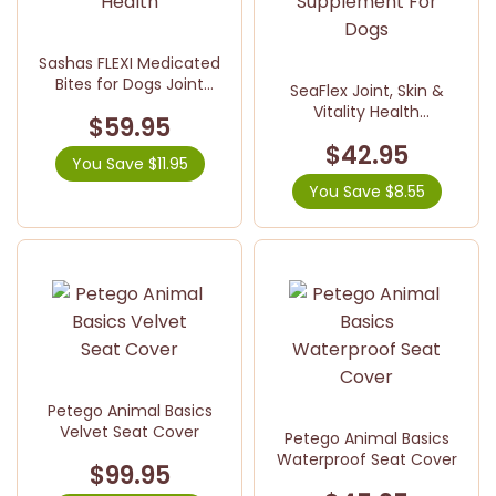
Sashas FLEXI Medicated
Bites for Dogs Joint
SeaFlex Joint, Skin &
Health
Vitality Health
$59.95
Supplement For Dogs
$42.95
You Save $11.95
You Save $8.55
Petego Animal Basics
Velvet Seat Cover
Petego Animal Basics
Waterproof Seat Cover
$99.95