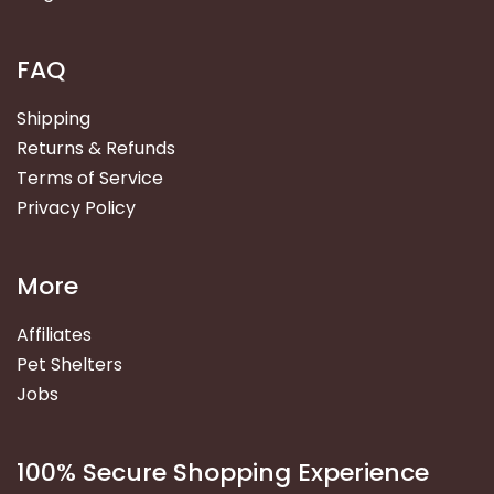
FAQ
Shipping
Returns & Refunds
Terms of Service
Privacy Policy
More
Affiliates
Pet Shelters
Jobs
100% Secure Shopping Experience