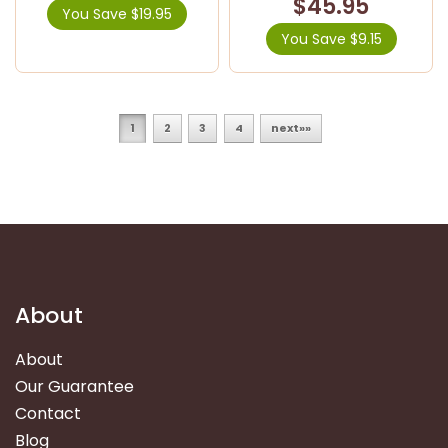
$45.95
You Save $19.95
You Save $9.15
1
2
3
4
next»»
About
About
Our Guarantee
Contact
Blog