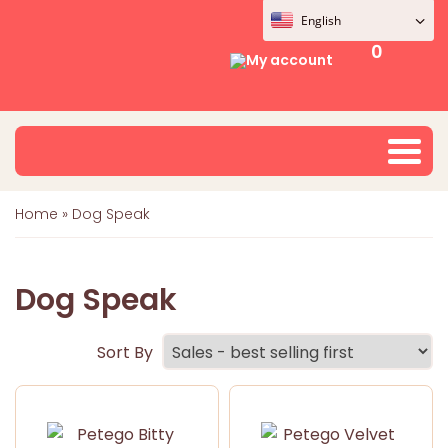
English
0
My account
Home
»
Dog Speak
Dog Speak
Sort By