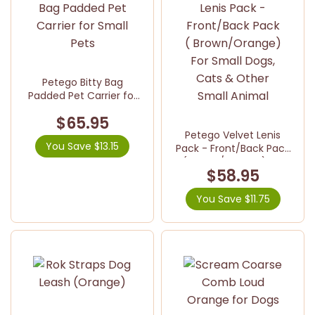
Petego Bitty Bag
Padded Pet Carrier for
Small Pets
$65.95
Petego Velvet Lenis
You Save $13.15
Pack - Front/Back Pack
( Brown/Orange) For
$58.95
Small Dogs, Cats &
Other Small Animal
You Save $11.75